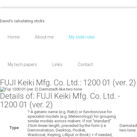
455 Martinson, Los Angeles
8 (043) 567 - 89 - 30
support@email.com
David's calculating sticks
Home
About me
My slide rules
My tech papers
Links
Contact
FUJI Keiki Mfg. Co. Ltd.: 1200 01 (ver. 2)
Details of: FUJI Keiki Mfg. Co. Ltd.
-
1200 01 (ver. 2)
?
A generic name (e.g. Rietz) or function/use for
specialist models (e.g. Meteorology) for grouping
similar models across makers. If not “standard”
25cm linear length, preceded by the form (i.e.
Darmstadt
Type
Demonstration, Desktop, Pocket,
two-tone
Waistcoat, Keyring, Lilliput or Book) + if needed,