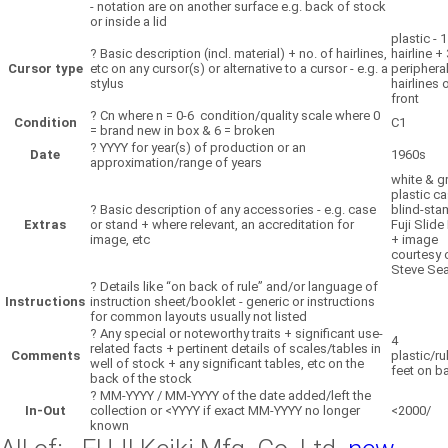
- notation are on another surface e.g. back of stock
or inside a lid
plastic - 1
?
Basic description (incl. material) + no. of hairlines,
hairline + 
Cursor type
etc on any cursor(s) or alternative to a cursor - e.g. a
periphera
stylus
hairlines 
front
?
Cn where n = 0-6 condition/quality scale where 0
Condition
C1
= brand new in box & 6 = broken
?
YYYY for year(s) of production or an
Date
1960s
approximation/range of years
white & g
plastic c
?
Basic description of any accessories - e.g. case
blind-st
Extras
or stand + where relevant, an accreditation for
Fuji Slide
image, etc
+ image
courtesy 
Steve Sea
?
Details like “on back of rule” and/or language of
Instructions
instruction sheet/booklet - generic or instructions
for common layouts usually not listed
?
Any special or noteworthy traits + significant use-
4
related facts + pertinent details of scales/tables in
Comments
plastic/r
well of stock + any significant tables, etc on the
feet on b
back of the stock
?
MM-YYYY / MM-YYYY of the date added/left the
In-Out
collection or <YYYY if exact MM-YYYY no longer
<2000/
known