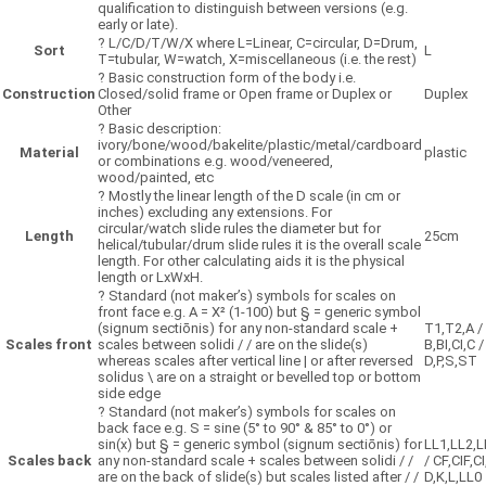
qualification to distinguish between versions (e.g.
early or late).
?
L/C/D/T/W/X where L=Linear, C=circular, D=Drum,
Sort
L
T=tubular, W=watch, X=miscellaneous (i.e. the rest)
?
Basic construction form of the body i.e.
Construction
Closed/solid frame or Open frame or Duplex or
Duplex
Other
?
Basic description:
ivory/bone/wood/bakelite/plastic/metal/cardboard
Material
plastic
or combinations e.g. wood/veneered,
wood/painted, etc
?
Mostly the linear length of the D scale (in cm or
inches) excluding any extensions. For
circular/watch slide rules the diameter but for
Length
25cm
helical/tubular/drum slide rules it is the overall scale
length. For other calculating aids it is the physical
length or LxWxH.
?
Standard (not maker’s) symbols for scales on
front face e.g. A = X² (1-100) but § = generic symbol
(signum sectiōnis) for any non-standard scale +
T1,T2,A /
Scales front
scales between solidi / / are on the slide(s)
B,BI,CI,C /
whereas scales after vertical line | or after reversed
D,P,S,ST
solidus \ are on a straight or bevelled top or bottom
side edge
?
Standard (not maker’s) symbols for scales on
back face e.g. S = sine (5° to 90° & 85° to 0°) or
sin(x) but § = generic symbol (signum sectiōnis) for
LL1,LL2,L
Scales back
any non-standard scale + scales between solidi / /
/ CF,CIF,CI
are on the back of slide(s) but scales listed after / /
D,K,L,LL0