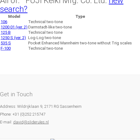
All of: FUJI Keiki Mfg. Co. Ltd.
new
search?
Model
Type
106
Technical two-tone
1200 01 (ver. 2)
Darmstadt-like two-tone
125 B
Technical two tone
1250 S (ver. 2)
Log-Log two-tone
535 S
Pocket Enhanced Mannheim two-tone without Trig scales
F-100
Technical two-tone
Get in Touch
Address: Wildrijklaan 9, 2171 RG Sassenheim
Phone: +31 (0)252 215747
E-mail:
david@sliderules.nl