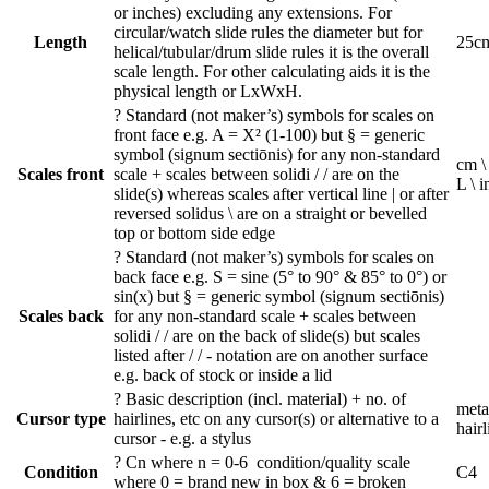
or inches) excluding any extensions. For
circular/watch slide rules the diameter but for
Length
25c
helical/tubular/drum slide rules it is the overall
scale length. For other calculating aids it is the
physical length or LxWxH.
?
Standard (not maker’s) symbols for scales on
front face e.g. A = X² (1-100) but § = generic
symbol (signum sectiōnis) for any non-standard
cm \
Scales front
scale + scales between solidi / / are on the
L \ i
slide(s) whereas scales after vertical line | or after
reversed solidus \ are on a straight or bevelled
top or bottom side edge
?
Standard (not maker’s) symbols for scales on
back face e.g. S = sine (5° to 90° & 85° to 0°) or
sin(x) but § = generic symbol (signum sectiōnis)
Scales back
for any non-standard scale + scales between
solidi / / are on the back of slide(s) but scales
listed after / / - notation are on another surface
e.g. back of stock or inside a lid
?
Basic description (incl. material) + no. of
metal
Cursor type
hairlines, etc on any cursor(s) or alternative to a
hairl
cursor - e.g. a stylus
?
Cn where n = 0-6 condition/quality scale
Condition
C4
where 0 = brand new in box & 6 = broken