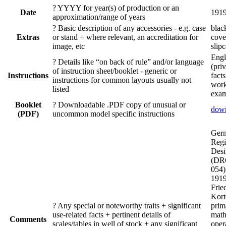
?
YYYY for year(s) of production or an
Date
191
approximation/range of years
?
Basic description of any accessories - e.g. case
blac
Extras
or stand + where relevant, an accreditation for
cov
image, etc
slip
Engl
?
Details like “on back of rule” and/or language
(pri
of instruction sheet/booklet - generic or
Instructions
fact
instructions for common layouts usually not
wor
listed
exam
Booklet
?
Downloadable .PDF copy of unusual or
dow
(PDF)
uncommon model specific instructions
Ger
Regi
Desi
(DR
054)
1919
Frie
Kort
?
Any special or noteworthy traits + significant
prim
use-related facts + pertinent details of
math
Comments
scales/tables in well of stock + any significant
oper