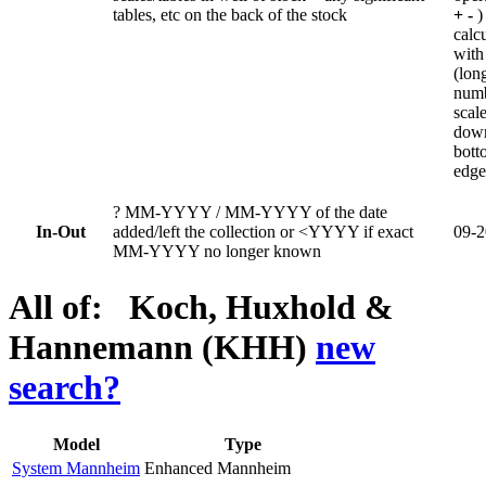
tables, etc on the back of the stock
+ -
)
calc
with
(lon
num
scal
dow
bott
edge
?
MM-YYYY / MM-YYYY of the date
In-Out
added/left the collection or <YYYY if exact
09-2
MM-YYYY no longer known
All of: Koch, Huxhold &
Hannemann (KHH)
new
search?
Model
Type
System Mannheim
Enhanced Mannheim