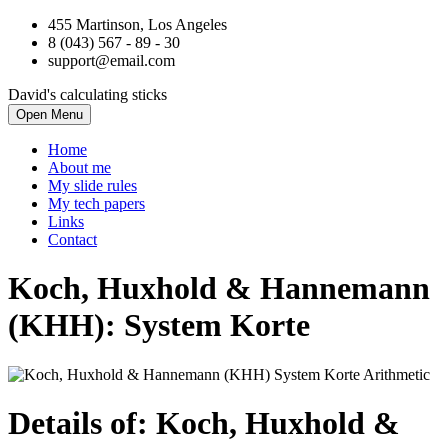
455 Martinson, Los Angeles
8 (043) 567 - 89 - 30
support@email.com
David's calculating sticks
Open Menu
Home
About me
My slide rules
My tech papers
Links
Contact
Koch, Huxhold & Hannemann
(KHH): System Korte
Details of: Koch, Huxhold &