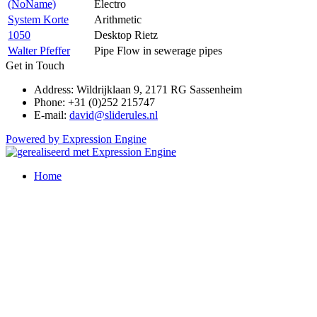
(NoName)
Electro
System Korte
Arithmetic
1050
Desktop Rietz
Walter Pfeffer
Pipe Flow in sewerage pipes
Get in Touch
Address: Wildrijklaan 9, 2171 RG Sassenheim
Phone: +31 (0)252 215747
E-mail:
david@sliderules.nl
Powered by Expression Engine
Home