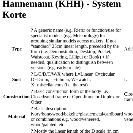
Hannemann (KHH)
- System
Korte
?
A generic name (e.g. Rietz) or function/use for
specialist models (e.g. Meteorology) for
grouping similar models across makers. If not
“standard” 25cm linear length, preceded by the
Type
Arit
form (i.e. Demonstration, Desktop, Pocket,
Waistcoat, Keyring, Lilliput or Book) + if
needed, qualification to distinguish between
versions (e.g. early or late).
?
L/C/D/T/W/X where L=Linear, C=circular,
Sort
D=Drum, T=tubular, W=watch,
L
X=miscellaneous (i.e. the rest)
?
Basic construction form of the body i.e.
Clos
Construction
Closed/solid frame or Open frame or Duplex or
fram
Other
?
Basic description:
ivory/bone/wood/bakelite/plastic/metal/cardboard
wood
Material
or combinations e.g. wood/veneered,
vene
wood/painted, etc
?
Mostly the linear length of the D scale (in cm