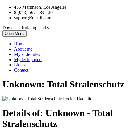
455 Martinson, Los Angeles
8 (043) 567 - 89 - 30
support@email.com
David's calculating sticks
Open Menu
Home
About me
My slide rules
My tech papers
Links
Contact
Unknown: Total Stralenschutz
Details of: Unknown
- Total
Stralenschutz