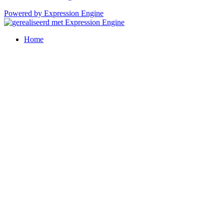
Powered by Expression Engine
Home