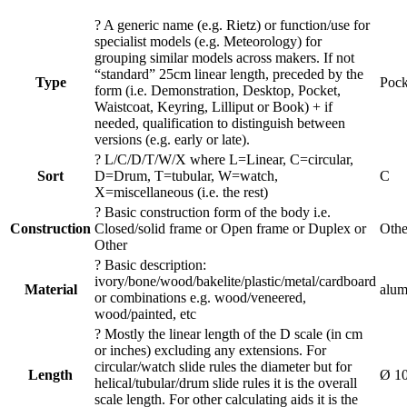
?
A generic name (e.g. Rietz) or function/use for
specialist models (e.g. Meteorology) for
grouping similar models across makers. If not
“standard” 25cm linear length, preceded by the
Type
Pock
form (i.e. Demonstration, Desktop, Pocket,
Waistcoat, Keyring, Lilliput or Book) + if
needed, qualification to distinguish between
versions (e.g. early or late).
?
L/C/D/T/W/X where L=Linear, C=circular,
Sort
D=Drum, T=tubular, W=watch,
C
X=miscellaneous (i.e. the rest)
?
Basic construction form of the body i.e.
Construction
Closed/solid frame or Open frame or Duplex or
Othe
Other
?
Basic description:
ivory/bone/wood/bakelite/plastic/metal/cardboard
Material
alum
or combinations e.g. wood/veneered,
wood/painted, etc
?
Mostly the linear length of the D scale (in cm
or inches) excluding any extensions. For
circular/watch slide rules the diameter but for
Length
Ø 1
helical/tubular/drum slide rules it is the overall
scale length. For other calculating aids it is the