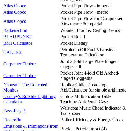
Atlas Copco
Pocket Pipe Flow - imperial
Atlas Copco
Pocket Pipe Flow - metric
Pocket Pipe Flow for Compressed
Atlas Copco
Air - metric & imperial
Balkenschuif
Wooden Floor & Ceiling Beams
BLAUPUNKT
Pocket Retail
BMI Calculator
Pocket Dietary
Petroleum Oil Fuel Viscosity-
CALTEX
Temperature Calculator
Joint 2-fold Large Plate-hinged
Carpenter Timber
Coggeshall
Pocket Joint 4-fold Old Arched-
Carpenter Timber
hinged Coggeshall
"Consul" The Educated
Replica Child's Teaching
Monkey
Aid/Calculator for simple arithmetic
Darnley's Rotable Lightning
Child's Multiplication Table
Calculator
Teaching Aid/Pencil Case
Waistcoat Music Chord Indicator &
Easy-Keys!
Transposer
Electroflo
Boiler Efficiency & Energy Costs
Emissions & Immissions from
Book + Petroleum set (4)