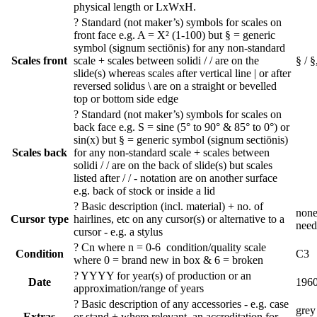
physical length or LxWxH.
?
Standard (not maker’s) symbols for scales on
front face e.g. A = X² (1-100) but § = generic
symbol (signum sectiōnis) for any non-standard
Scales front
scale + scales between solidi / / are on the
§ / §
slide(s) whereas scales after vertical line | or after
reversed solidus \ are on a straight or bevelled
top or bottom side edge
?
Standard (not maker’s) symbols for scales on
back face e.g. S = sine (5° to 90° & 85° to 0°) or
sin(x) but § = generic symbol (signum sectiōnis)
Scales back
for any non-standard scale + scales between
solidi / / are on the back of slide(s) but scales
listed after / / - notation are on another surface
e.g. back of stock or inside a lid
?
Basic description (incl. material) + no. of
none
Cursor type
hairlines, etc on any cursor(s) or alternative to a
need
cursor - e.g. a stylus
?
Cn where n = 0-6 condition/quality scale
Condition
C3
where 0 = brand new in box & 6 = broken
?
YYYY for year(s) of production or an
Date
196
approximation/range of years
?
Basic description of any accessories - e.g. case
grey
Extras
or stand + where relevant, an accreditation for