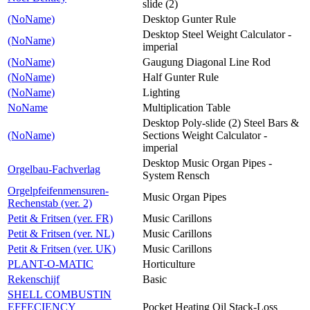
slide (2)
(NoName)
Desktop Gunter Rule
Desktop Steel Weight Calculator -
(NoName)
imperial
(NoName)
Gaugung Diagonal Line Rod
(NoName)
Half Gunter Rule
(NoName)
Lighting
NoName
Multiplication Table
Desktop Poly-slide (2) Steel Bars &
(NoName)
Sections Weight Calculator -
imperial
Desktop Music Organ Pipes -
Orgelbau-Fachverlag
System Rensch
Orgelpfeifenmensuren-
Music Organ Pipes
Rechenstab (ver. 2)
Petit & Fritsen (ver. FR)
Music Carillons
Petit & Fritsen (ver. NL)
Music Carillons
Petit & Fritsen (ver. UK)
Music Carillons
PLANT-O-MATIC
Horticulture
Rekenschijf
Basic
SHELL COMBUSTIN
EFFECIENCY
Pocket Heating Oil Stack-Loss