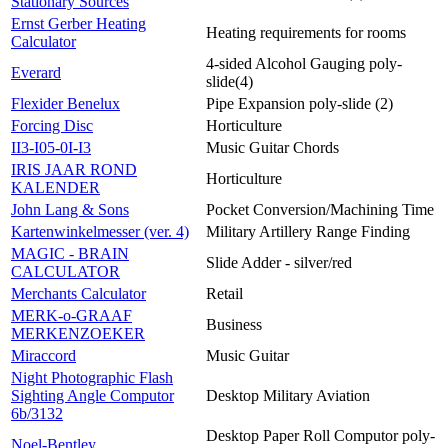
Stationary Sources
Ernst Gerber Heating
Heating requirements for rooms
Calculator
4-sided Alcohol Gauging poly-
Everard
slide(4)
Flexider Benelux
Pipe Expansion poly-slide (2)
Forcing Disc
Horticulture
II3-I05-0I-I3
Music Guitar Chords
IRIS JAAR ROND
Horticulture
KALENDER
John Lang & Sons
Pocket Conversion/Machining Time
Kartenwinkelmesser (ver. 4)
Military Artillery Range Finding
MAGIC - BRAIN
Slide Adder - silver/red
CALCULATOR
Merchants Calculator
Retail
MERK-o-GRAAF
Business
MERKENZOEKER
Miraccord
Music Guitar
Night Photographic Flash
Sighting Angle Computor
Desktop Military Aviation
6b/3132
Desktop Paper Roll Computor poly-
Noel-Bentley