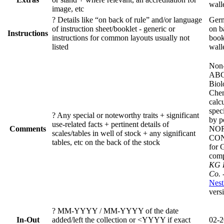
wall
image, etc
?
Details like “on back of rule” and/or language
Germ
of instruction sheet/booklet - generic or
on b
Instructions
instructions for common layouts usually not
book
listed
wall
Non-
ABC
Biol
Chem
calc
spec
?
Any special or noteworthy traits + significant
by p
use-related facts + pertinent details of
Comments
NOR
scales/tables in well of stock + any significant
CO
tables, etc on the back of the stock
for 
com
KG F
Co. 
Nest
vers
?
MM-YYYY / MM-YYYY of the date
In-Out
added/left the collection or <YYYY if exact
02-2