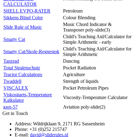
CALCULATOR
SHELL EVPO-RATER
Petroleum
Sikkens Blind Color
Colour Blending
Music Chord Indicator &
Slide Rule of Music
Transposer poly-slide(3)
Child's Teaching Aid/Calculator for
Smarty Cat
Simple Arithmetic - early
Child's Teaching Aid/Calculator for
Smarty Cat/Skole-Regnestok
Simple Arithmetic
Tanzrad
Dancing
Total Stralenschutz
Pocket Radiation
Tractor Calculations
Agriculture
Twaddell
Strength of liquids
VISCALEX
Pocket Petroleum Pipes
Viskositaets-Temperature
Viscosity-Temperature Calculator
Kalkulator
кнп-57
Aviation poly-slide(2)
Get in Touch
Address: Wildrijklaan 9, 2171 RG Sassenheim
Phone: +31 (0)252 215747
E-mail:
david@sliderules.nl