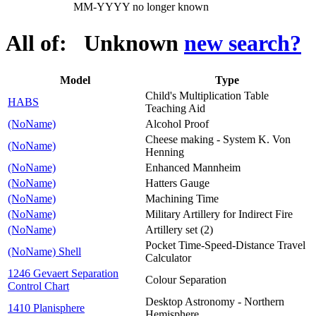
MM-YYYY no longer known
All of: Unknown
new search?
Model
Type
Child's Multiplication Table
HABS
Teaching Aid
(NoName)
Alcohol Proof
Cheese making - System K. Von
(NoName)
Henning
(NoName)
Enhanced Mannheim
(NoName)
Hatters Gauge
(NoName)
Machining Time
(NoName)
Military Artillery for Indirect Fire
(NoName)
Artillery set (2)
Pocket Time-Speed-Distance Travel
(NoName) Shell
Calculator
1246 Gevaert Separation
Colour Separation
Control Chart
Desktop Astronomy - Northern
1410 Planisphere
Hemisphere