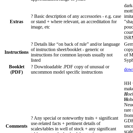
dark
mott
?
Basic description of any accessories - e.g. case
imit
Extras
or stand + where relevant, an accreditation for
"sha
image, etc
pouc
cour
ISR
?
Details like “on back of rule” and/or language
Germ
of instruction sheet/booklet - generic or
copy
Instructions
instructions for common layouts usually not
of M
listed
Syph
Booklet
?
Downloadable .PDF copy of unusual or
dow
(PDF)
uncommon model specific instructions
​HH
mak
H
oe
H
oh
Neue
rare
from
?
Any special or noteworthy traits + significant
GDR
use-related facts + pertinent details of
Comments
unc
scales/tables in well of stock + any significant
scale