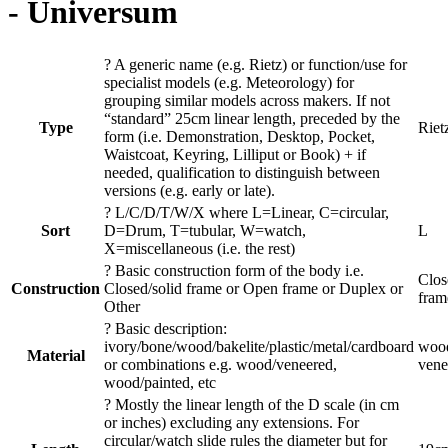
- Universum
?
A generic name (e.g. Rietz) or function/use for
specialist models (e.g. Meteorology) for
grouping similar models across makers. If not
“standard” 25cm linear length, preceded by the
Type
Riet
form (i.e. Demonstration, Desktop, Pocket,
Waistcoat, Keyring, Lilliput or Book) + if
needed, qualification to distinguish between
versions (e.g. early or late).
?
L/C/D/T/W/X where L=Linear, C=circular,
Sort
D=Drum, T=tubular, W=watch,
L
X=miscellaneous (i.e. the rest)
?
Basic construction form of the body i.e.
Clos
Construction
Closed/solid frame or Open frame or Duplex or
fram
Other
?
Basic description:
ivory/bone/wood/bakelite/plastic/metal/cardboard
wood
Material
or combinations e.g. wood/veneered,
vene
wood/painted, etc
?
Mostly the linear length of the D scale (in cm
or inches) excluding any extensions. For
circular/watch slide rules the diameter but for