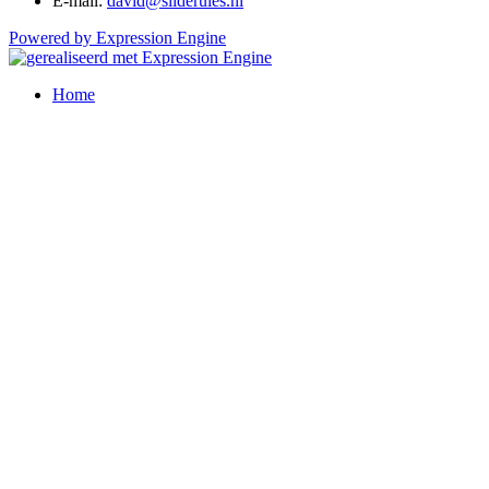
E-mail:
david@sliderules.nl
Powered by Expression Engine
Home