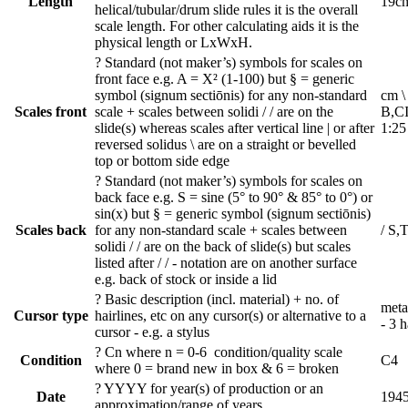
Length
19c
helical/tubular/drum slide rules it is the overall
scale length. For other calculating aids it is the
physical length or LxWxH.
?
Standard (not maker’s) symbols for scales on
front face e.g. A = X² (1-100) but § = generic
symbol (signum sectiōnis) for any non-standard
cm \
Scales front
scale + scales between solidi / / are on the
B,CI
slide(s) whereas scales after vertical line | or after
1:25
reversed solidus \ are on a straight or bevelled
top or bottom side edge
?
Standard (not maker’s) symbols for scales on
back face e.g. S = sine (5° to 90° & 85° to 0°) or
sin(x) but § = generic symbol (signum sectiōnis)
Scales back
for any non-standard scale + scales between
/ S,T
solidi / / are on the back of slide(s) but scales
listed after / / - notation are on another surface
e.g. back of stock or inside a lid
?
Basic description (incl. material) + no. of
meta
Cursor type
hairlines, etc on any cursor(s) or alternative to a
- 3 h
cursor - e.g. a stylus
?
Cn where n = 0-6 condition/quality scale
Condition
C4
where 0 = brand new in box & 6 = broken
?
YYYY for year(s) of production or an
Date
194
approximation/range of years