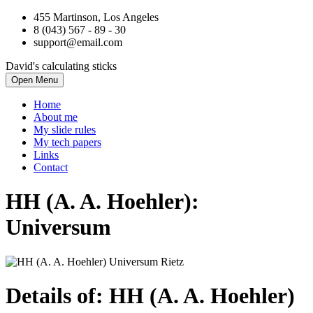
455 Martinson, Los Angeles
8 (043) 567 - 89 - 30
support@email.com
David's calculating sticks
Open Menu
Home
About me
My slide rules
My tech papers
Links
Contact
HH (A. A. Hoehler):
Universum
Details of: HH (A. A. Hoehler)