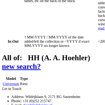
tables, etc on the back of the stock
table
conv
fact
back
curs
wind
read
?
MM-YYYY / MM-YYYY of the date
In-Out
added/left the collection or <YYYY if exact
<200
MM-YYYY no longer known
All of: HH (A. A. Hoehler)
new search?
Model
Type
Universum
Rietz
Get in Touch
Address: Wildrijklaan 9, 2171 RG Sassenheim
Phone: +31 (0)252 215747