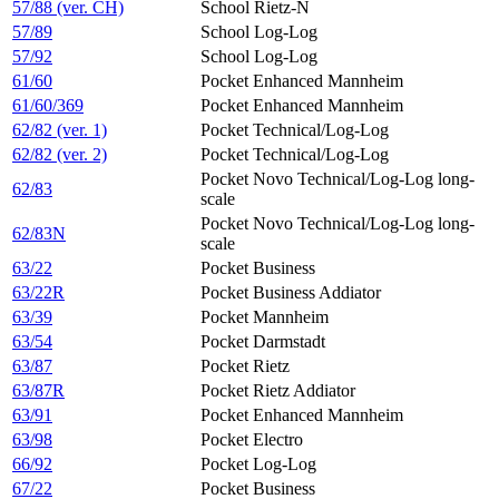
57/88 (ver. CH)
School Rietz-N
57/89
School Log-Log
57/92
School Log-Log
61/60
Pocket Enhanced Mannheim
61/60/369
Pocket Enhanced Mannheim
62/82 (ver. 1)
Pocket Technical/Log-Log
62/82 (ver. 2)
Pocket Technical/Log-Log
Pocket Novo Technical/Log-Log long-
62/83
scale
Pocket Novo Technical/Log-Log long-
62/83N
scale
63/22
Pocket Business
63/22R
Pocket Business Addiator
63/39
Pocket Mannheim
63/54
Pocket Darmstadt
63/87
Pocket Rietz
63/87R
Pocket Rietz Addiator
63/91
Pocket Enhanced Mannheim
63/98
Pocket Electro
66/92
Pocket Log-Log
67/22
Pocket Business