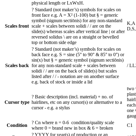
physical length or LxWxH.
?
Standard (not maker’s) symbols for scales on
front face e.g. A = X² (1-100) but § = generic
symbol (signum sectiōnis) for any non-standard
K,A 
Scales front
scale + scales between solidi / / are on the
D,S
slide(s) whereas scales after vertical line | or after
reversed solidus \ are on a straight or bevelled
top or bottom side edge
?
Standard (not maker’s) symbols for scales on
back face e.g. S = sine (5° to 90° & 85° to 0°) or
sin(x) but § = generic symbol (signum sectiōnis)
Scales back
for any non-standard scale + scales between
/ LL
solidi / / are on the back of slide(s) but scales
listed after / / - notation are on another surface
e.g. back of stock or inside a lid
two v
plast
?
Basic description (incl. material) + no. of
hair
Cursor type
hairlines, etc on any cursor(s) or alternative to a
each
cursor - e.g. a stylus
one 
gaug
?
Cn where n = 0-6 condition/quality scale
Condition
C1
where 0 = brand new in box & 6 = broken
?
YYYY for year(s) of production or an