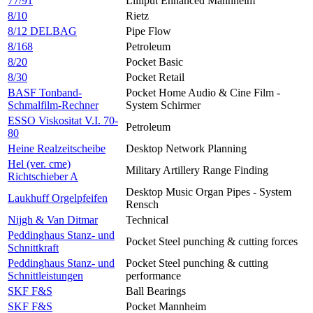
77/91
Lilliput Enhanced Mannheim
8/10
Rietz
8/12 DELBAG
Pipe Flow
8/168
Petroleum
8/20
Pocket Basic
8/30
Pocket Retail
BASF Tonband-
Pocket Home Audio & Cine Film -
Schmalfilm-Rechner
System Schirmer
ESSO Viskositat V.I. 70-
Petroleum
80
Heine Realzeitscheibe
Desktop Network Planning
Hel (ver. cme)
Military Artillery Range Finding
Richtschieber A
Desktop Music Organ Pipes - System
Laukhuff Orgelpfeifen
Rensch
Nijgh & Van Ditmar
Technical
Peddinghaus Stanz- und
Pocket Steel punching & cutting forces
Schnittkraft
Peddinghaus Stanz- und
Pocket Steel punching & cutting
Schnittleistungen
performance
SKF F&S
Ball Bearings
SKF F&S
Pocket Mannheim