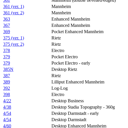
361
Mannheim (double bevelled-edged)
361 (ver. 1)
Mannheim
361 (ver. 2)
Mannheim
363
Enhanced Mannheim
367
Enhanced Mannheim
369
Pocket Enhanced Mannheim
375 (ver. 1)
Rietz
375 (ver. 2)
Rietz
378
Electro
379
Pocket Electro
379
Pocket Electro - early
385N
Desktop Rietz
387
Rietz
389
Lilliput Enhanced Mannheim
392
Log-Log
398
Electro
4/22
Desktop Business
4/38
Desktop Stadia Topography - 360g
4/54
Desktop Darmstadt - early
4/54
Desktop Darmstadt
4/60
Desktop Enhanced Mannheim