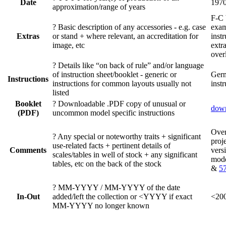
Date
197
approximation/range of years
F-C
?
Basic description of any accessories - e.g. case
exam
Extras
or stand + where relevant, an accreditation for
instr
image, etc
extra
over
?
Details like “on back of rule” and/or language
of instruction sheet/booklet - generic or
Ger
Instructions
instructions for common layouts usually not
instr
listed
Booklet
?
Downloadable .PDF copy of unusual or
dow
(PDF)
uncommon model specific instructions
Ove
?
Any special or noteworthy traits + significant
proj
use-related facts + pertinent details of
Comments
vers
scales/tables in well of stock + any significant
mod
tables, etc on the back of the stock
&
5
?
MM-YYYY / MM-YYYY of the date
In-Out
added/left the collection or <YYYY if exact
<200
MM-YYYY no longer known