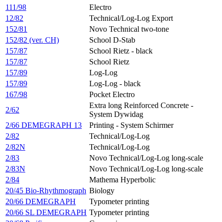
111/98
Electro
12/82
Technical/Log-Log Export
152/81
Novo Technical two-tone
152/82 (ver. CH)
School D-Stab
157/87
School Rietz - black
157/87
School Rietz
157/89
Log-Log
157/89
Log-Log - black
167/98
Pocket Electro
Extra long Reinforced Concrete -
2/62
System Dywidag
2/66 DEMEGRAPH 13
Printing - System Schirmer
2/82
Technical/Log-Log
2/82N
Technical/Log-Log
2/83
Novo Technical/Log-Log long-scale
2/83N
Novo Technical/Log-Log long-scale
2/84
Mathema Hyperbolic
20/45 Bio-Rhythmograph
Biology
20/66 DEMEGRAPH
Typometer printing
20/66 SL DEMEGRAPH
Typometer printing