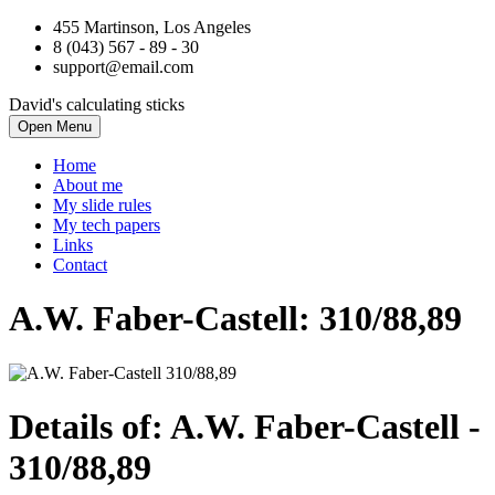
455 Martinson, Los Angeles
8 (043) 567 - 89 - 30
support@email.com
David's calculating sticks
Open Menu
Home
About me
My slide rules
My tech papers
Links
Contact
A.W. Faber-Castell: 310/88,89
Details of: A.W. Faber-Castell
-
310/88,89