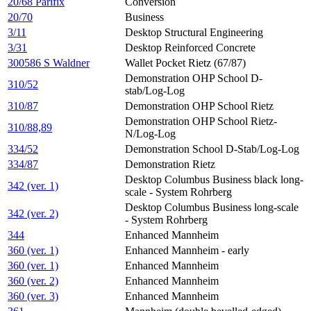
20/68 Parifix
Conversion
20/70
Business
3/11
Desktop Structural Engineering
3/31
Desktop Reinforced Concrete
300586 S Waldner
Wallet Pocket Rietz (67/87)
Demonstration OHP School D-
310/52
stab/Log-Log
310/87
Demonstration OHP School Rietz
Demonstration OHP School Rietz-
310/88,89
N/Log-Log
334/52
Demonstration School D-Stab/Log-Log
334/87
Demonstration Rietz
Desktop Columbus Business black long-
342 (ver. 1)
scale - System Rohrberg
Desktop Columbus Business long-scale
342 (ver. 2)
- System Rohrberg
344
Enhanced Mannheim
360 (ver. 1)
Enhanced Mannheim - early
360 (ver. 1)
Enhanced Mannheim
360 (ver. 2)
Enhanced Mannheim
360 (ver. 3)
Enhanced Mannheim