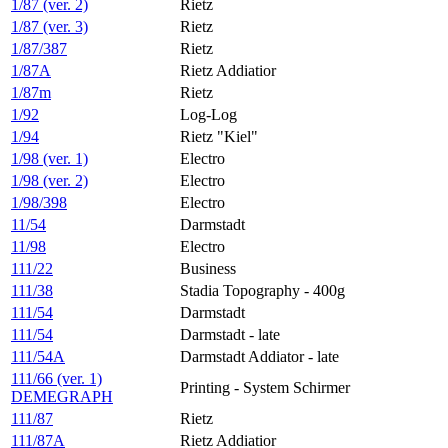
1/87 (ver. 2)
Rietz
1/87 (ver. 3)
Rietz
1/87/387
Rietz
1/87A
Rietz Addiatior
1/87m
Rietz
1/92
Log-Log
1/94
Rietz "Kiel"
1/98 (ver. 1)
Electro
1/98 (ver. 2)
Electro
1/98/398
Electro
11/54
Darmstadt
11/98
Electro
111/22
Business
111/38
Stadia Topography - 400g
111/54
Darmstadt
111/54
Darmstadt - late
111/54A
Darmstadt Addiator - late
111/66 (ver. 1)
Printing - System Schirmer
DEMEGRAPH
111/87
Rietz
111/87A
Rietz Addiatior