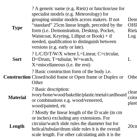
?
A generic name (e.g. Rietz) or function/use for
specialist models (e.g. Meteorology) for
grouping similar models across makers. If not
Demo
“standard” 25cm linear length, preceded by the
OHP
Type
form (i.e. Demonstration, Desktop, Pocket,
Riet
Waistcoat, Keyring, Lilliput or Book) + if
Log
needed, qualification to distinguish between
versions (e.g. early or late).
?
L/C/D/T/W/X where L=Linear, C=circular,
Sort
D=Drum, T=tubular, W=watch,
L
X=miscellaneous (i.e. the rest)
?
Basic construction form of the body i.e.
Construction
Closed/solid frame or Open frame or Duplex or
Othe
Other
?
Basic description:
clea
ivory/bone/wood/bakelite/plastic/metal/cardboard
Material
colo
or combinations e.g. wood/veneered,
plast
wood/painted, etc
?
Mostly the linear length of the D scale (in cm
or inches) excluding any extensions. For
circular/watch slide rules the diameter but for
Length
20c
helical/tubular/drum slide rules it is the overall
scale length. For other calculating aids it is the