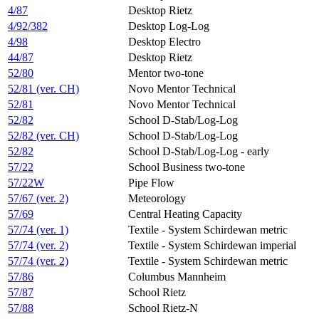
4/87
Desktop Rietz
4/92/382
Desktop Log-Log
4/98
Desktop Electro
44/87
Desktop Rietz
52/80
Mentor two-tone
52/81 (ver. CH)
Novo Mentor Technical
52/81
Novo Mentor Technical
52/82
School D-Stab/Log-Log
52/82 (ver. CH)
School D-Stab/Log-Log
52/82
School D-Stab/Log-Log - early
57/22
School Business two-tone​
57/22W
Pipe Flow
57/67 (ver. 2)
Meteorology
57/69
Central Heating Capacity
57/74 (ver. 1)
Textile - System Schirdewan metric
57/74 (ver. 2)
Textile - System Schirdewan imperial
57/74 (ver. 2)
Textile - System Schirdewan metric
57/86
Columbus Mannheim
57/87
School Rietz
57/88
School Rietz-N