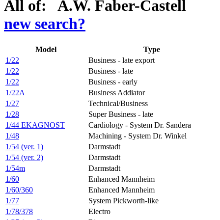
All of: A.W. Faber-Castell
new search?
Model
Type
1/22
Business - late export
1/22
Business - late
1/22
Business - early
1/22A
Business Addiator
1/27
Technical/Business
1/28
Super Business - late
1/44 EKAGNOST
Cardiology - System Dr. Sandera
1/48
Machining - System Dr. Winkel
1/54 (ver. 1)
Darmstadt
1/54 (ver. 2)
Darmstadt
1/54m
Darmstadt
1/60
Enhanced Mannheim
1/60/360
Enhanced Mannheim
1/77
System Pickworth-like
1/78/378
Electro