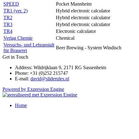
SPEED
Pocket Mannheim
TR1 (ver. 2)
Hybrid electronic calculator
TR2
Hybrid electronic calculator
TR3
Hybrid electronic calculator
TR4
Electronic calculator
Verlag Chemie
Chemical
Versuchs- und Lehranstalt
Beer Brewing - System Windisch
für Brauerei
Get in Touch
Address: Wildrijklaan 9, 2171 RG Sassenheim
Phone: +31 (0)252 215747
E-mail:
david@sliderules.nl
Powered by Expression Engine
Home