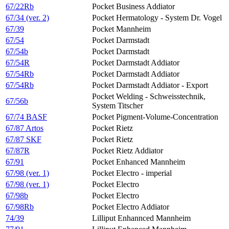
67/22Rb
Pocket Business Addiator
67/34 (ver. 2)
Pocket Hermatology - System Dr. Vogel
67/39
Pocket Mannheim
67/54
Pocket Darmstadt
67/54b
Pocket Darmstadt
67/54R
Pocket Darmstadt Addiator
67/54Rb
Pocket Darmstadt Addiator
67/54Rb
Pocket Darmstadt Addiator - Export
Pocket Welding - Schweisstechnik,
67/56b
System Titscher
67/74 BASF
Pocket Pigment-Volume-Concentration
67/87 Artos
Pocket Rietz
67/87 SKF
Pocket Rietz
67/87R
Pocket Rietz Addiator
67/91
Pocket Enhanced Mannheim
67/98 (ver. 1)
Pocket Electro - imperial
67/98 (ver. 1)
Pocket Electro
67/98b
Pocket Electro
67/98Rb
Pocket Electro Addiator
74/39
Lilliput Enhannced Mannheim