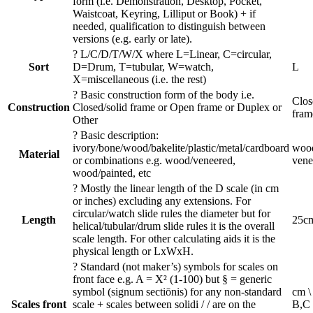
form (i.e. Demonstration, Desktop, Pocket,
Waistcoat, Keyring, Lilliput or Book) + if
needed, qualification to distinguish between
versions (e.g. early or late).
?
L/C/D/T/W/X where L=Linear, C=circular,
Sort
D=Drum, T=tubular, W=watch,
L
X=miscellaneous (i.e. the rest)
?
Basic construction form of the body i.e.
Clos
Construction
Closed/solid frame or Open frame or Duplex or
fram
Other
?
Basic description:
ivory/bone/wood/bakelite/plastic/metal/cardboard
wood
Material
or combinations e.g. wood/veneered,
vene
wood/painted, etc
?
Mostly the linear length of the D scale (in cm
or inches) excluding any extensions. For
circular/watch slide rules the diameter but for
Length
25c
helical/tubular/drum slide rules it is the overall
scale length. For other calculating aids it is the
physical length or LxWxH.
?
Standard (not maker’s) symbols for scales on
front face e.g. A = X² (1-100) but § = generic
symbol (signum sectiōnis) for any non-standard
cm \
Scales front
scale + scales between solidi / / are on the
B,C 