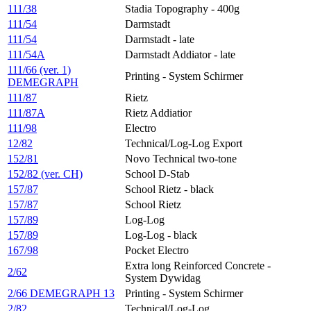
111/38
Stadia Topography - 400g
111/54
Darmstadt
111/54
Darmstadt - late
111/54A
Darmstadt Addiator - late
111/66 (ver. 1)
Printing - System Schirmer
DEMEGRAPH
111/87
Rietz
111/87A
Rietz Addiatior
111/98
Electro
12/82
Technical/Log-Log Export
152/81
Novo Technical two-tone
152/82 (ver. CH)
School D-Stab
157/87
School Rietz - black
157/87
School Rietz
157/89
Log-Log
157/89
Log-Log - black
167/98
Pocket Electro
Extra long Reinforced Concrete -
2/62
System Dywidag
2/66 DEMEGRAPH 13
Printing - System Schirmer
2/82
Technical/Log-Log