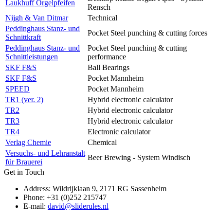
Laukhuff Orgelpfeifen
Rensch
Nijgh & Van Ditmar
Technical
Peddinghaus Stanz- und
Pocket Steel punching & cutting forces
Schnittkraft
Peddinghaus Stanz- und
Pocket Steel punching & cutting
Schnittleistungen
performance
SKF F&S
Ball Bearings
SKF F&S
Pocket Mannheim
SPEED
Pocket Mannheim
TR1 (ver. 2)
Hybrid electronic calculator
TR2
Hybrid electronic calculator
TR3
Hybrid electronic calculator
TR4
Electronic calculator
Verlag Chemie
Chemical
Versuchs- und Lehranstalt
Beer Brewing - System Windisch
für Brauerei
Get in Touch
Address: Wildrijklaan 9, 2171 RG Sassenheim
Phone: +31 (0)252 215747
E-mail:
david@sliderules.nl