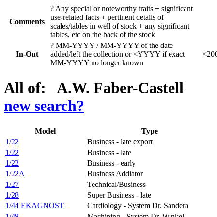
?
Any special or noteworthy traits + significant
use-related facts + pertinent details of
Comments
scales/tables in well of stock + any significant
tables, etc on the back of the stock
?
MM-YYYY / MM-YYYY of the date
In-Out
added/left the collection or <YYYY if exact
<200
MM-YYYY no longer known
All of: A.W. Faber-Castell
new search?
Model
Type
1/22
Business - late export
1/22
Business - late
1/22
Business - early
1/22A
Business Addiator
1/27
Technical/Business
1/28
Super Business - late
1/44 EKAGNOST
Cardiology - System Dr. Sandera
1/48
Machining - System Dr. Winkel