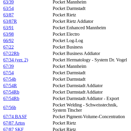
63/39
Pocket Mannheim
63/54
Pocket Darmstadt
63/87
Pocket Rietz
63/87R
Pocket Rietz Addiator
63/91
Pocket Enhanced Mannheim
63/98
Pocket Electro
66/92
Pocket Log-Log
67/22
Pocket Business
67/22Rb
Pocket Business Addiator
67/34 (ver. 2)
Pocket Hermatology - System Dr. Vogel
67/39
Pocket Mannheim
67/54
Pocket Darmstadt
67/54b
Pocket Darmstadt
67/54R
Pocket Darmstadt Addiator
67/54Rb
Pocket Darmstadt Addiator
67/54Rb
Pocket Darmstadt Addiator - Export
Pocket Welding - Schweisstechnik,
67/56b
System Titscher
67/74 BASF
Pocket Pigment-Volume-Concentration
67/87 Artos
Pocket Rietz
67/87 SKF
Pocket Rietz