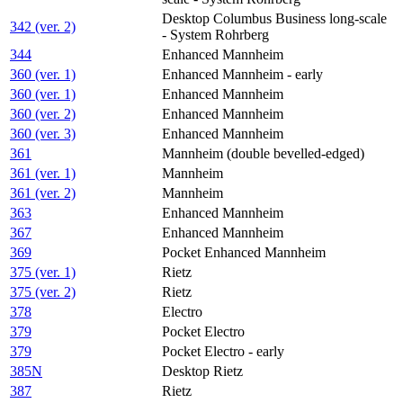
Desktop Columbus Business long-scale
342 (ver. 2)
- System Rohrberg
344
Enhanced Mannheim
360 (ver. 1)
Enhanced Mannheim - early
360 (ver. 1)
Enhanced Mannheim
360 (ver. 2)
Enhanced Mannheim
360 (ver. 3)
Enhanced Mannheim
361
Mannheim (double bevelled-edged)
361 (ver. 1)
Mannheim
361 (ver. 2)
Mannheim
363
Enhanced Mannheim
367
Enhanced Mannheim
369
Pocket Enhanced Mannheim
375 (ver. 1)
Rietz
375 (ver. 2)
Rietz
378
Electro
379
Pocket Electro
379
Pocket Electro - early
385N
Desktop Rietz
387
Rietz