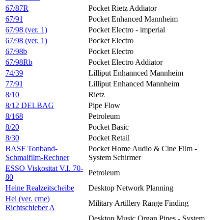
67/87R
Pocket Rietz Addiator
67/91
Pocket Enhanced Mannheim
67/98 (ver. 1)
Pocket Electro - imperial
67/98 (ver. 1)
Pocket Electro
67/98b
Pocket Electro
67/98Rb
Pocket Electro Addiator
74/39
Lilliput Enhannced Mannheim
77/91
Lilliput Enhanced Mannheim
8/10
Rietz
8/12 DELBAG
Pipe Flow
8/168
Petroleum
8/20
Pocket Basic
8/30
Pocket Retail
BASF Tonband-
Pocket Home Audio & Cine Film -
Schmalfilm-Rechner
System Schirmer
ESSO Viskositat V.I. 70-
Petroleum
80
Heine Realzeitscheibe
Desktop Network Planning
Hel (ver. cme)
Military Artillery Range Finding
Richtschieber A
Desktop Music Organ Pipes - System