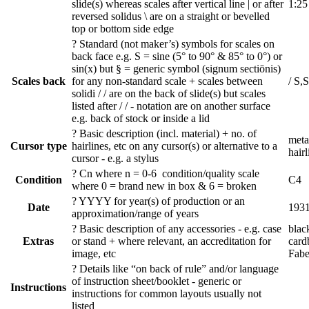
slide(s) whereas scales after vertical line | or after
1:25
reversed solidus \ are on a straight or bevelled
top or bottom side edge
?
Standard (not maker’s) symbols for scales on
back face e.g. S = sine (5° to 90° & 85° to 0°) or
sin(x) but § = generic symbol (signum sectiōnis)
Scales back
for any non-standard scale + scales between
/ S,
solidi / / are on the back of slide(s) but scales
listed after / / - notation are on another surface
e.g. back of stock or inside a lid
?
Basic description (incl. material) + no. of
metal
Cursor type
hairlines, etc on any cursor(s) or alternative to a
hairl
cursor - e.g. a stylus
?
Cn where n = 0-6 condition/quality scale
Condition
C4
where 0 = brand new in box & 6 = broken
?
YYYY for year(s) of production or an
Date
193
approximation/range of years
?
Basic description of any accessories - e.g. case
blac
Extras
or stand + where relevant, an accreditation for
card
image, etc
Fabe
?
Details like “on back of rule” and/or language
of instruction sheet/booklet - generic or
Instructions
instructions for common layouts usually not
listed