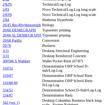
2/82N
Technical/Log-Log
2/83
Novo Technical/Log-Log long-scale
2/83N
Novo Technical/Log-Log long-scale
2/84
Mathema Hyperbolic
20/45 Bio-Rhythmograph
Biology
20/66 DEMEGRAPH
Typometer printing
20/66 SL DEMEGRAPH
Typometer printing
20/68 Parifix
Conversion
20/70
Business
3/11
Desktop Structural Engineering
3/31
Desktop Reinforced Concrete
300586 S Waldner
Wallet Pocket Rietz (67/87)
Demonstration OHP School D-
310/52
stab/Log-Log
310/87
Demonstration OHP School Rietz
Demonstration OHP School Rietz-
310/88,89
N/Log-Log
334/52
Demonstration School D-Stab/Log-Log
334/87
Demonstration Rietz
Desktop Columbus Business black long-
342 (ver. 1)
scale - System Rohrberg