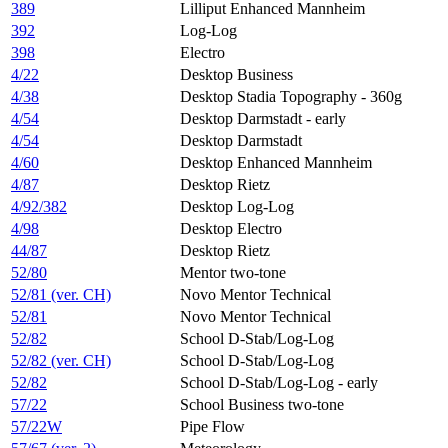
389
Lilliput Enhanced Mannheim
392
Log-Log
398
Electro
4/22
Desktop Business
4/38
Desktop Stadia Topography - 360g
4/54
Desktop Darmstadt - early
4/54
Desktop Darmstadt
4/60
Desktop Enhanced Mannheim
4/87
Desktop Rietz
4/92/382
Desktop Log-Log
4/98
Desktop Electro
44/87
Desktop Rietz
52/80
Mentor two-tone
52/81 (ver. CH)
Novo Mentor Technical
52/81
Novo Mentor Technical
52/82
School D-Stab/Log-Log
52/82 (ver. CH)
School D-Stab/Log-Log
52/82
School D-Stab/Log-Log - early
57/22
School Business two-tone​
57/22W
Pipe Flow