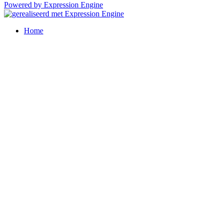
Powered by Expression Engine
Home