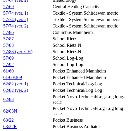
57/67 (ver. 2)
Meteorology
57/69
Central Heating Capacity
57/74 (ver. 1)
Textile - System Schirdewan metric
57/74 (ver. 2)
Textile - System Schirdewan imperial
57/74 (ver. 2)
Textile - System Schirdewan metric
57/86
Columbus Mannheim
57/87
School Rietz
57/88
School Rietz-N
57/88 (ver. CH)
School Rietz-N
57/89
School Log-Log
57/92
School Log-Log
61/60
Pocket Enhanced Mannheim
61/60/369
Pocket Enhanced Mannheim
62/82 (ver. 1)
Pocket Technical/Log-Log
62/82 (ver. 2)
Pocket Technical/Log-Log
Pocket Novo Technical/Log-Log long-
62/83
scale
Pocket Novo Technical/Log-Log long-
62/83N
scale
63/22
Pocket Business
63/22R
Pocket Business Addiator