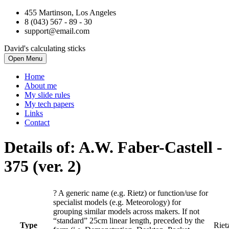
455 Martinson, Los Angeles
8 (043) 567 - 89 - 30
support@email.com
David's calculating sticks
Open Menu
Home
About me
My slide rules
My tech papers
Links
Contact
Details of: A.W. Faber-Castell
-
375 (ver. 2)
?
A generic name (e.g. Rietz) or function/use for
specialist models (e.g. Meteorology) for
grouping similar models across makers. If not
“standard” 25cm linear length, preceded by the
Type
Riet