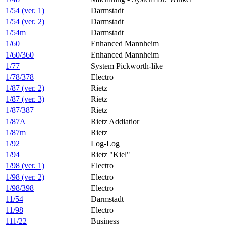
1/54 (ver. 1)
Darmstadt
1/54 (ver. 2)
Darmstadt
1/54m
Darmstadt
1/60
Enhanced Mannheim
1/60/360
Enhanced Mannheim
1/77
System Pickworth-like
1/78/378
Electro
1/87 (ver. 2)
Rietz
1/87 (ver. 3)
Rietz
1/87/387
Rietz
1/87A
Rietz Addiatior
1/87m
Rietz
1/92
Log-Log
1/94
Rietz "Kiel"
1/98 (ver. 1)
Electro
1/98 (ver. 2)
Electro
1/98/398
Electro
11/54
Darmstadt
11/98
Electro
111/22
Business