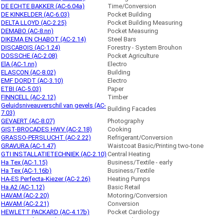
DE ECHTE BAKKER (AC-6.04a)
Time/Conversion
DE KINKELDER (AC-6.03)
Pocket Building
DELTA LLOYD (AC-2.25)
Pocket Building Measuring
DEMABO (AC-8.nn)
Pocket Measuring
DIKEMA EN CHABOT (AC-2.14)
Steel Bars
DISCABOIS (AC-1.24)
Forestry - System Brouhon
DOSSCHE (AC-2.08)
Pocket Agriculture
ElA (AC-1.nn)
Electro
ELASCON (AC-8.02)
Building
EMF DORDT (AC-3.10)
Electro
ETBI (AC-5.03)
Paper
FINNCELL (AC-2.12)
Timber
Geluidsniveauverschil van gevels (AC-
Building Facades
7.03)
GEVAERT (AC-8.07)
Photography
GIST-BROCADES HWV (AC-2.18)
Cooking
GRASSO-PERSLUCHT (AC-2.22)
Refrigerant/Conversion
GRAVURA (AC-1.47)
Waistcoat Basic/Printing two-tone
GTI INSTALLATIETECHNIEK (AC-2.10)
Central Heating
Ha Tex (AC-1.15)
Business/Textile - early
Ha Tex (AC-1.16b)
Business/Textile
HA-ES Perfecta-Kiezer (AC-2.26)
Heating Pumps
Ha.A2 (AC-1.12)
Basic Retail
HAVAM (AC-2.20)
Motoring/Conversion
HAVAM (AC-2.21)
Conversion
HEWLETT PACKARD (AC-4.17b)
Pocket Cardiology