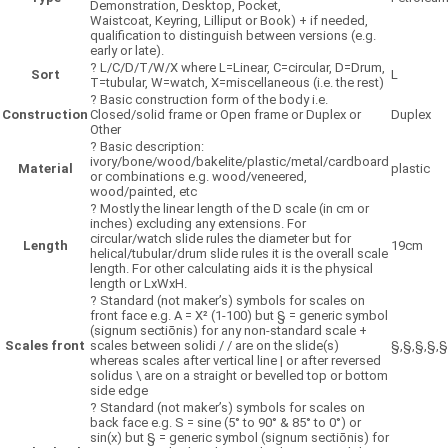
Demonstration, Desktop, Pocket,
Waistcoat, Keyring, Lilliput or Book) + if needed,
qualification to distinguish between versions (e.g.
early or late).
?
L/C/D/T/W/X where L=Linear, C=circular, D=Drum,
Sort
L
T=tubular, W=watch, X=miscellaneous (i.e. the rest)
?
Basic construction form of the body i.e.
Construction
Closed/solid frame or Open frame or Duplex or
Duplex
Other
?
Basic description:
ivory/bone/wood/bakelite/plastic/metal/cardboard
Material
plastic
or combinations e.g. wood/veneered,
wood/painted, etc
?
Mostly the linear length of the D scale (in cm or
inches) excluding any extensions. For
circular/watch slide rules the diameter but for
Length
19cm
helical/tubular/drum slide rules it is the overall scale
length. For other calculating aids it is the physical
length or LxWxH.
?
Standard (not maker’s) symbols for scales on
front face e.g. A = X² (1-100) but § = generic symbol
(signum sectiōnis) for any non-standard scale +
Scales front
scales between solidi / / are on the slide(s)
§,§,§,§,§
whereas scales after vertical line | or after reversed
solidus \ are on a straight or bevelled top or bottom
side edge
?
Standard (not maker’s) symbols for scales on
back face e.g. S = sine (5° to 90° & 85° to 0°) or
sin(x) but § = generic symbol (signum sectiōnis) for