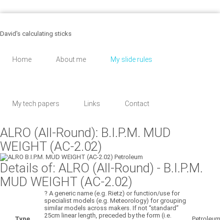
455 Martinson, Los Angeles
8 (043) 567 - 89 - 30
support@email.com
David's calculating sticks
Home
About me
My slide rules
My tech papers
Links
Contact
ALRO (All-Round): B.I.P.M. MUD
WEIGHT (AC-2.02)
Details of: ALRO (All-Round)
- B.I.P.M.
MUD WEIGHT (AC-2.02)
?
A generic name (e.g. Rietz) or function/use for
specialist models (e.g. Meteorology) for grouping
similar models across makers. If not “standard”
25cm linear length, preceded by the form (i.e.
Type
Petroleu