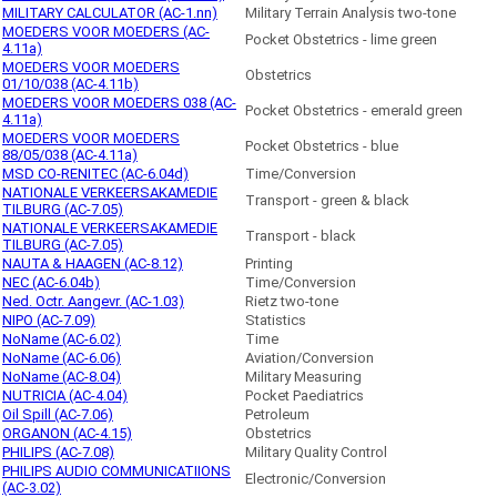
MILITARY CALCULATOR (AC-1.nn)
Military Terrain Analysis two-tone
MOEDERS VOOR MOEDERS (AC-
Pocket Obstetrics - lime green
4.11a)
MOEDERS VOOR MOEDERS
Obstetrics
01/10/038 (AC-4.11b)
MOEDERS VOOR MOEDERS 038 (AC-
Pocket Obstetrics - emerald green
4.11a)
MOEDERS VOOR MOEDERS
Pocket Obstetrics - blue
88/05/038 (AC-4.11a)
MSD CO-RENITEC (AC-6.04d)
Time/Conversion
NATIONALE VERKEERSAKAMEDIE
Transport - green & black
TILBURG (AC-7.05)
NATIONALE VERKEERSAKAMEDIE
Transport - black
TILBURG (AC-7.05)
NAUTA & HAAGEN (AC-8.12)
Printing
NEC (AC-6.04b)
Time/Conversion
Ned. Octr. Aangevr. (AC-1.03)
Rietz two-tone
NIPO (AC-7.09)
Statistics
NoName (AC-6.02)
Time
NoName (AC-6.06)
Aviation/Conversion
NoName (AC-8.04)
Military Measuring
NUTRICIA (AC-4.04)
Pocket Paediatrics
Oil Spill (AC-7.06)
Petroleum
ORGANON (AC-4.15)
Obstetrics
PHILIPS (AC-7.08)
Military Quality Control
PHILIPS AUDIO COMMUNICATIIONS
Electronic/Conversion
(AC-3.02)