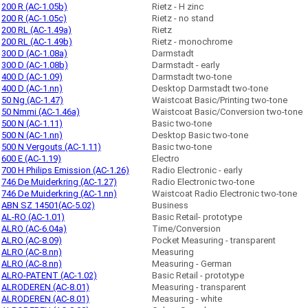
200 R (AC-1.05b)
Rietz - H zinc
200 R (AC-1.05c)
Rietz - no stand
200 RL (AC-1.49a)
Rietz
200 RL (AC-1.49b)
Rietz - monochrome
300 D (AC-1.08a)
Darmstadt
300 D (AC-1.08b)
Darmstadt - early
400 D (AC-1.09)
Darmstadt two-tone
400 D (AC-1.nn)
Desktop Darmstadt two-tone
50 Ng (AC-1.47)
Waistcoat Basic/Printing two-tone
50 Nmmi (AC-1.46a)
Waistcoat Basic/Conversion two-tone
500 N (AC-1.11)
Basic two-tone
500 N (AC-1.nn)
Desktop Basic two-tone
500 N Vergouts (AC-1.11)
Basic two-tone
600 E (AC-1.19)
Electro
700 H Philips Emission (AC-1.26)
Radio Electronic - early
746 De Muiderkring (AC-1.27)
Radio Electronic two-tone
746 De Muiderkring (AC-1.nn)
Waistcoat Radio Electronic two-tone
ABN SZ 14501(AC-5.02)
Business
AL-RO (AC-1.01)
Basic Retail- prototype
ALRO (AC-6.04a)
Time/Conversion
ALRO (AC-8.09)
Pocket Measuring - transparent
ALRO (AC-8.nn)
Measuring
ALRO (AC-8.nn)
Measuring - German
ALRO-PATENT (AC-1.02)
Basic Retail - prototype
ALRODEREN (AC-8.01)
Measuring - transparent
ALRODEREN (AC-8.01)
Measuring - white