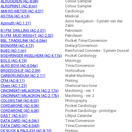
ALRODEREN (AC-8.08)
Colour Sampler
ALROPRINT (AC-8.nn)
Colour Sampler
AMI-RO-METER (AC-4.01)
Cardiology
ASTRA (AC-4.14)
Medical
Astro Navigation - System van der
Azimuth (AC-1.31)
Zalm
B.I.P.M. DRILLING (AC-2.01)
Petroleum
B.I.P.M. MUD WEIGHT (AC-2.02)
Petroleum
BBL TRADELINK (AC-6.04e)
Pocket Time/Conversion
BIONORM (AC-4.13)
Dietary/Conversion
BoB3 (AC-1.nn)
Reinforced Concrete - System Dussel
BOEHRINGER INGELHEIM (AC-4.17a)
Pocket Cardiology
BOLS (AC-4.19)
Mixology
ALRO BOVI (AC-6.04a)
Time/Conversion
BROEISCHIJF (AC-2.09)
Horticulture
CARBORUNDUM (AC-2.11)
Wallet Machining
CFM (AC-8.11)
Printing
Chem (AC-1.23)
Chemical two-tone
CINCINNATI MILACRON (AC-2.17a)
Machining - ver. 1
CINCINNATI MILACRON (AC-2.17b)
Machining - ver. 2
COLORSTAR (AC-8.03)
Photography
CORDARONE (AC-4.06)
Pocket Cardiology
CORDARONE (AC-4.06)
Pocket Cardiology - prototype
DAST (AC-6.01)
Lilliput Calendar
DATA CARD (AC-6.04c)
Time/Conversion
DATA CARD (AC-6.04d)
Time/Conversion
DE BUCK & PAULICH (AC-8.10)
Printing