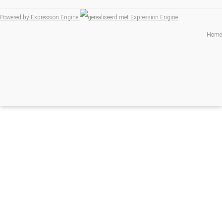
Powered by Expression Engine
Home