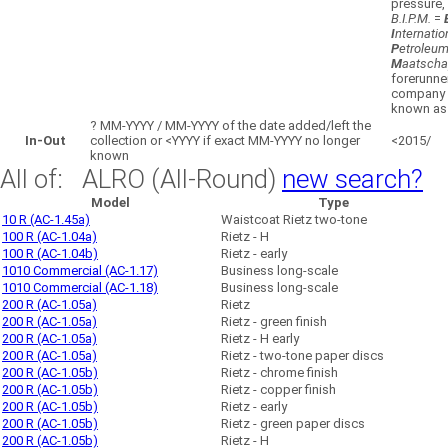
pressure,
B.I.P.M.
=
I
nternatio
P
etroleu
M
aatscha
forerunne
company
known as 
?
MM-YYYY / MM-YYYY of the date added/left the
In-Out
collection or <YYYY if exact MM-YYYY no longer
<2015/
known
All of: ALRO (All-Round)
new search?
Model
Type
10 R (AC-1.45a)
Waistcoat Rietz two-tone
100 R (AC-1.04a)
Rietz - H
100 R (AC-1.04b)
Rietz - early
1010 Commercial (AC-1.17)
Business long-scale
1010 Commercial (AC-1.18)
Business long-scale
200 R (AC-1.05a)
Rietz
200 R (AC-1.05a)
Rietz - green finish
200 R (AC-1.05a)
Rietz - H early
200 R (AC-1.05a)
Rietz - two-tone paper discs
200 R (AC-1.05b)
Rietz - chrome finish
200 R (AC-1.05b)
Rietz - copper finish
200 R (AC-1.05b)
Rietz - early
200 R (AC-1.05b)
Rietz - green paper discs
200 R (AC-1.05b)
Rietz - H