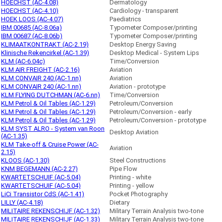
HOECHST (AC-4.08)
Dermatology
HOECHST (AC-4.10)
Cardiology - transparent
HOEK LOOS (AC-4.07)
Paediatrics
IBM 00685 (AC-8.06a)
Typometer Composer/printing
IBM 00687 (AC-8.06b)
Typometer Composer/printing
KLIMAATKONTRAKT (AC-2.19)
Desktop Energy Saving
Klinische Rekencirkel (AC-1.39)
Desktop Medical - System Lips
KLM (AC-6.04c)
Time/Conversion
KLM AIR FREIGHT (AC-2.16)
Aviation
KLM CONVAIR 240 (AC-1.nn)
Aviation
KLM CONVAIR 240 (AC-1.nn)
Aviation - prototype
KLM FLYING DUTCHMAN (AC-6.nn)
Time/Conversion
KLM Petrol & Oil Tables (AC-1.29)
Petroleum/Conversion
KLM Petrol & Oil Tables (AC-1.29)
Petroleum/Conversion - early
KLM Petrol & Oil Tables (AC-1.29)
Petroleum/Conversion - prototype
KLM SYST ALRO - System van Roon
Desktop Aviation
(AC-1.35)
KLM Take-off & Cruise Power (AC-
Aviation
2.15)
KLOOS (AC-1.30)
Steel Constructions
KNM BEGEMANN (AC-2.27)
Pipe Flow
KWARTETSCHUIF (AC-5.04)
Printing - white
KWARTETSCHUIF (AC-5.04)
Printing - yellow
LiCi Transistor CdS (AC-1.41)
Pocket Photography
LILLY (AC-4.18)
Dietary
MILITAIRE REKENSCHIJF (AC-1.32)
Military Terrain Analysis two-tone
MILITAIRE REKENSCHIJF (AC-1.33)
Military Terrain Analysis two-tone