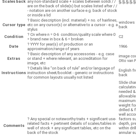
Scales back
any non-standard scale + scales between solidi / /
§,§,§,§,§
are on the back of slide(s) but scales listed after / /
- notation are on another surface e.g. back of stock
or inside a lid
?
Basic description (incl. material) + no. of hairlines,
windows 
Cursor type
etc on any cursor(s) or alternative to a cursor - e.g. a
back
stylus
?
Cn where n = 0-6 condition/quality scale where 0
Condition
C2
= brand new in box & 6 = broken
?
YYYY for year(s) of production or an
Date
1966
approximation/range of years
?
Basic description of any accessories - e.g. case
image cou
Extras
or stand + where relevant, an accreditation for
Otto van 
image, etc
?
Details like “on back of rule” and/or language of
English fr
Instructions
instruction sheet/booklet - generic or instructions
back
for common layouts usually not listed
Slide char
calculati
needed &
allowable
maximum
weight fo
drilled & 
well acco
?
Any special or noteworthy traits + significant use-
factors s
related facts + pertinent details of scales/tables in
depth, pr
Comments
well of stock + any significant tables, etc on the
within dril
back of the stock
annular s