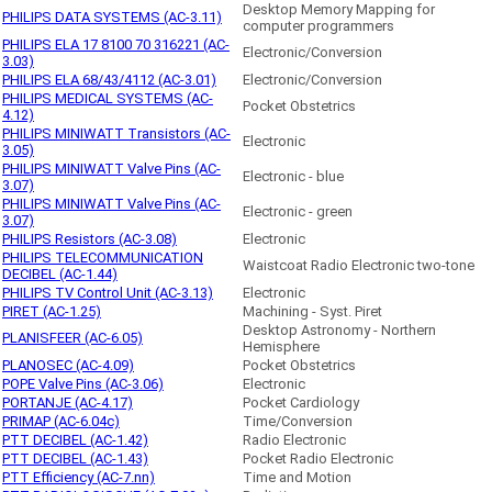
Desktop Memory Mapping for
PHILIPS DATA SYSTEMS (AC-3.11)
computer programmers
PHILIPS ELA 17 8100 70 316221 (AC-
Electronic/Conversion
3.03)
PHILIPS ELA 68/43/4112 (AC-3.01)
Electronic/Conversion
PHILIPS MEDICAL SYSTEMS (AC-
Pocket Obstetrics
4.12)
PHILIPS MINIWATT Transistors (AC-
Electronic
3.05)
PHILIPS MINIWATT Valve Pins (AC-
Electronic - blue
3.07)
PHILIPS MINIWATT Valve Pins (AC-
Electronic - green
3.07)
PHILIPS Resistors (AC-3.08)
Electronic
PHILIPS TELECOMMUNICATION
Waistcoat Radio Electronic two-tone
DECIBEL (AC-1.44)
PHILIPS TV Control Unit (AC-3.13)
Electronic
PIRET (AC-1.25)
Machining - Syst. Piret
Desktop Astronomy - Northern
PLANISFEER (AC-6.05)
Hemisphere
PLANOSEC (AC-4.09)
Pocket Obstetrics
POPE Valve Pins (AC-3.06)
Electronic
PORTANJE (AC-4.17)
Pocket Cardiology
PRIMAP (AC-6.04c)
Time/Conversion
PTT DECIBEL (AC-1.42)
Radio Electronic
PTT DECIBEL (AC-1.43)
Pocket Radio Electronic
PTT Efficiency (AC-7.nn)
Time and Motion