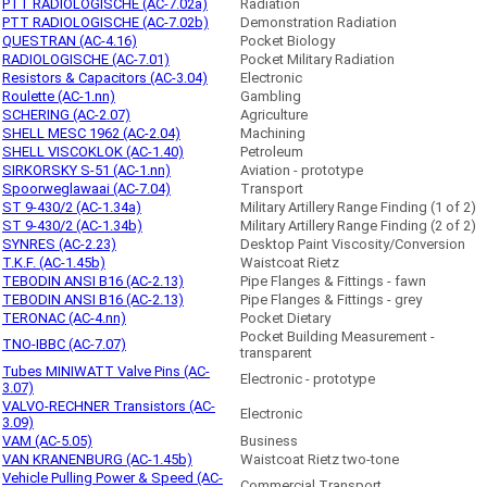
PTT RADIOLOGISCHE (AC-7.02a)
Radiation
PTT RADIOLOGISCHE (AC-7.02b)
Demonstration Radiation
QUESTRAN (AC-4.16)
Pocket Biology
RADIOLOGISCHE (AC-7.01)
Pocket Military Radiation
Resistors & Capacitors (AC-3.04)
Electronic
Roulette (AC-1.nn)
Gambling
SCHERING (AC-2.07)
Agriculture
SHELL MESC 1962 (AC-2.04)
Machining
SHELL VISCOKLOK (AC-1.40)
Petroleum
SIRKORSKY S-51 (AC-1.nn)
Aviation - prototype
Spoorweglawaai (AC-7.04)
Transport
ST 9-430/2 (AC-1.34a)
Military Artillery Range Finding (1 of 2)
ST 9-430/2 (AC-1.34b)
Military Artillery Range Finding (2 of 2)
SYNRES (AC-2.23)
Desktop Paint Viscosity/Conversion
T.K.F. (AC-1.45b)
Waistcoat Rietz
TEBODIN ANSI B16 (AC-2.13)
Pipe Flanges & Fittings - fawn
TEBODIN ANSI B16 (AC-2.13)
Pipe Flanges & Fittings - grey
TERONAC (AC-4.nn)
Pocket Dietary
Pocket Building Measurement -
TNO-IBBC (AC-7.07)
transparent
Tubes MINIWATT Valve Pins (AC-
Electronic - prototype
3.07)
VALVO-RECHNER Transistors (AC-
Electronic
3.09)
VAM (AC-5.05)
Business
VAN KRANENBURG (AC-1.45b)
Waistcoat Rietz two-tone
Vehicle Pulling Power & Speed (AC-
Commercial Transport