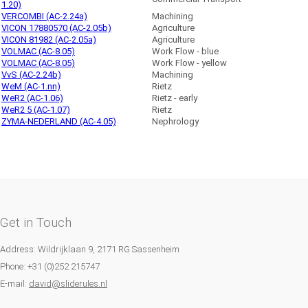
1.20)
VERCOMBI (AC-2.24a)
Machining
VICON 17880570 (AC-2.05b)
Agriculture
VICON 81982 (AC-2.05a)
Agriculture
VOLMAC (AC-8.05)
Work Flow - blue
VOLMAC (AC-8.05)
Work Flow - yellow
VvS (AC-2.24b)
Machining
WeM (AC-1.nn)
Rietz
WeR2 (AC-1.06)
Rietz - early
WeR2 5 (AC-1.07)
Rietz
ZYMA-NEDERLAND (AC-4.05)
Nephrology
Get in Touch
Address: Wildrijklaan 9, 2171 RG Sassenheim
Phone: +31 (0)252 215747
E-mail:
david@sliderules.nl